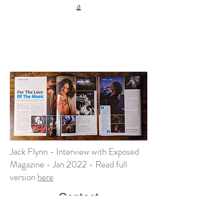
a
Jack Flynn - Interview with Exposed
Magazine - Jan 2022 - Read full
version
here
Contact
If you have a project requiring live