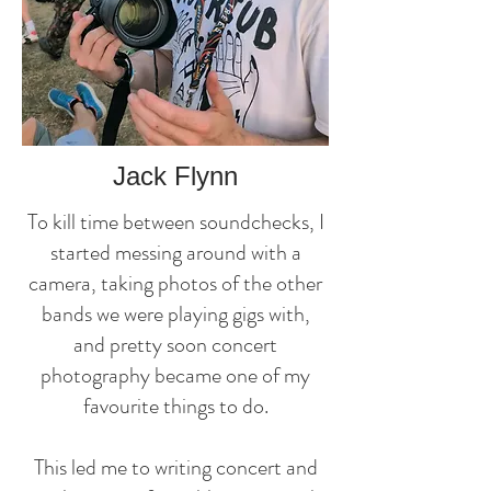
Jack Flynn
To kill time between soundchecks, I
started messing around with a
camera, taking photos of the other
bands we were playing gigs with,
and pretty soon concert
photography became one of my
favourite things to do.
This led me to writing concert and