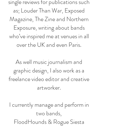
single reviews for publications such
as; Louder Than War, Exposed
Magazine, The Zine and Northern
Exposure, writing about bands
who’ve inspired me at venues in all
over the UK and even Paris.
As well music journalism and
graphic design, I also work as a
freelance video editor and creative
artworker.
I currently manage and perform in
two bands,
FloodHounds & Rogue Siesta