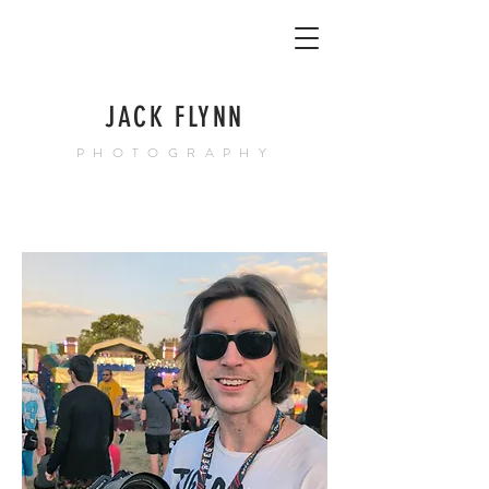
JACK FLYNN
PHOTOGRAPHY