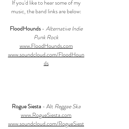
If you'd like to hear some of my
music, the band links are below:
FloodHounds
-
Alternative Indie
Punk Rock
www.FloodHounds.com
www.soundcloud.com/FloodHoun
ds
Rogue Siesta
- Alt
Reggae Ska
www.RogueSiesta.com
www.soundcloud.com/RogueSiest