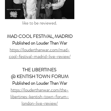
collaborations to be published soon.
Drop me a message if you have a
concert or music release you would
like to be reviewed.
MAD COOL FESTIVAL, MADRID
Published on Louder Than War
https://louderthanwar.com/mad-
cool-festival-madrid-live-review/
THE LIBERTINES
@ KENTISH TOWN FORUM
Published on Louder Than War
https://louderthanwar.com/the-
libertines-kentish-town-forum-
london-live-review/