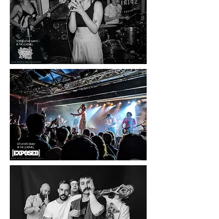
I also write concert and single reviews
for Louder Than War, Exposed
Magazine, Backseat Mafia, The Zine,
Northern Exposure with more