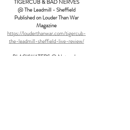
TIGERCUB & BAD NERVES
@ The Leadmill - Sheffield
Published on Louder Than War
Magazine
https://louderthanwar.com/tigercub-
the-leadmill-sheffield-live-review/
BLACKWATERS @ Network -
Sheffield
Published on Louder Than War
Magazine
https://louderthanwar.com/blackwater
s-network-sheffield-live-review/
STRANGE BONES & BOB VYLAN
@
Werkhaus - London
Published on Louder Than War