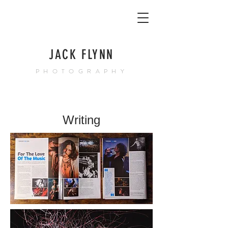
JACK FLYNN
PHOTOGRAPHY
Writing