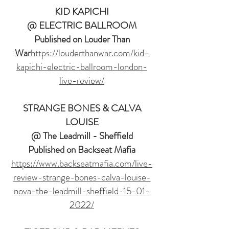
KID KAPICHI
@ ELECTRIC BALLROOM
Published on Louder Than
War
https://louderthanwar.com/kid-
kapichi-electric-ballroom-london-
live-review/
STRANGE BONES & CALVA
LOUISE
@ The Leadmill - Sheffield
Published on Backseat Mafia
https://www.backseatmafia.com/live-
review-strange-bones-calva-louise-
nova-the-leadmill-sheffield-15-01-
2022/